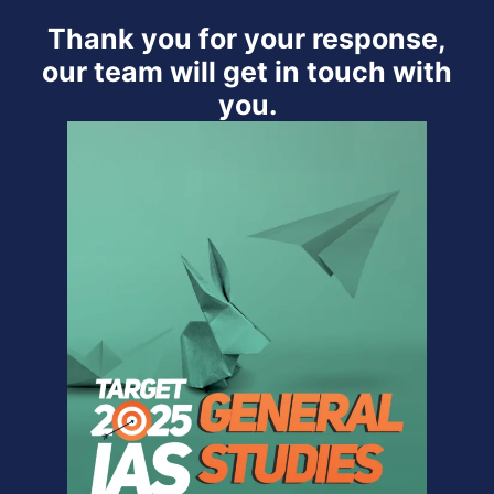
Thank you for your response,
our team will get in touch with
you.