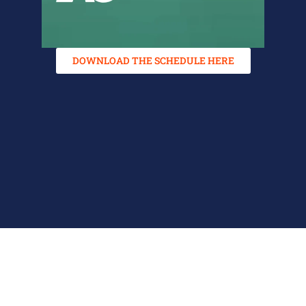
DOWNLOAD THE SCHEDULE HERE