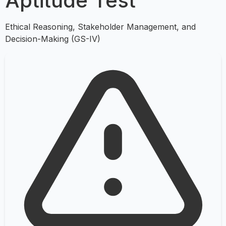
Aptitude Test
Ethical Reasoning, Stakeholder Management, and
Decision-Making (GS-IV)