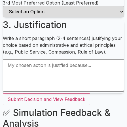
3rd Most Preferred Option (Least Preferred)
3. Justification
Write a short paragraph (2-4 sentences) justifying your
choice based on administrative and ethical principles
(e.g., Public Service, Compassion, Rule of Law).
Submit Decision and View Feedback
✅ Simulation Feedback &
Analysis