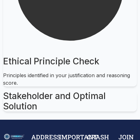
Ethical Principle Check
Principles identified in your justification and reasoning
score.
Stakeholder and Optimal
Solution
ADDRESS
IMPORTANT
CRASH
JOIN