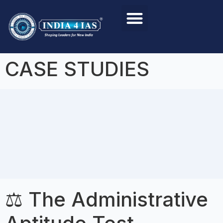
Foundation Course
Personality Test / Interview
CASE STUDIES
⚖️ The Administrative