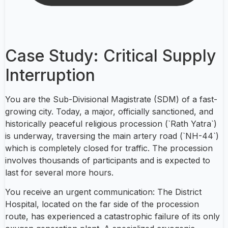
Case Study: Critical Supply
Interruption
You are the Sub-Divisional Magistrate (SDM) of a fast-
growing city. Today, a major, officially sanctioned, and
historically peaceful religious procession (`Rath Yatra`)
is underway, traversing the main artery road (`NH-44`)
which is completely closed for traffic. The procession
involves thousands of participants and is expected to
last for several more hours.
You receive an urgent communication: The District
Hospital, located on the far side of the procession
route, has experienced a catastrophic failure of its only