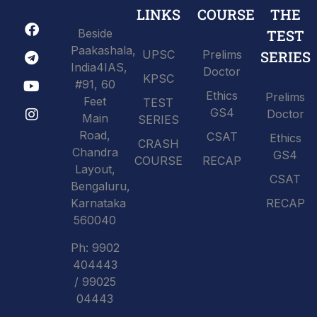
LINKS
COURSE
THE
Beside
TEST
Paakashala,
UPSC
Prelims
SERIES
India4IAS,
Doctor
KPSC
#91, 60
Ethics
Prelims
Feet
TEST
GS4
Doctor
Main
SERIES
Road,
CSAT
Ethics
CRASH
Chandra
GS4
COURSE
RECAP
Layout,
CSAT
Bengaluru,
Karnataka
RECAP
560040
Ph: 9902
404443
/ 99025
04443