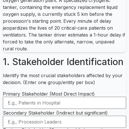
oxygen generation plant. A specialized cryogenic
tanker, containing the emergency replacement liquid
oxygen supply, is currently stuck 5 km before the
procession's starting point. Every minute of delay
jeopardizes the lives of 20 critical-care patients on
ventilators. The tanker driver estimates a 1-hour delay if
forced to take the only alternate, narrow, unpaved
rural route.
1. Stakeholder Identification
Identify the most crucial stakeholders affected by your
decision. (Enter one group/entity per box)
Primary Stakeholder (Most Direct Impact)
Secondary Stakeholder (Indirect but significant)