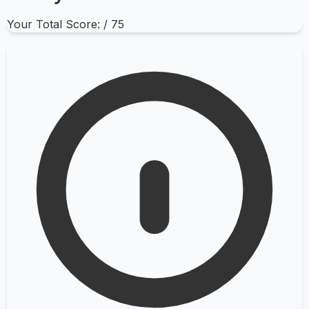
Your Total Score:
/ 75