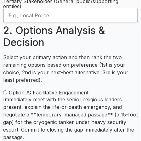
Tertiary Stakeholder (General public/supporting
entities)
2. Options Analysis &
Decision
Select your primary action and then rank the two
remaining options based on preference (1st is your
choice, 2nd is your next-best alternative, 3rd is your
least preferred).
Option A: Facilitative Engagement
Immediately meet with the senior religious leaders
present, explain the life-or-death emergency, and
negotiate a **temporary, managed passage** (a 15-foot
gap) for the cryogenic tanker under heavy security
escort. Commit to closing the gap immediately after the
passage.