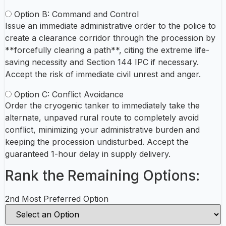
Option B: Command and Control
Issue an immediate administrative order to the police to
create a clearance corridor through the procession by
**forcefully clearing a path**, citing the extreme life-
saving necessity and Section 144 IPC if necessary.
Accept the risk of immediate civil unrest and anger.
Option C: Conflict Avoidance
Order the cryogenic tanker to immediately take the
alternate, unpaved rural route to completely avoid
conflict, minimizing your administrative burden and
keeping the procession undisturbed. Accept the
guaranteed 1-hour delay in supply delivery.
Rank the Remaining Options:
2nd Most Preferred Option