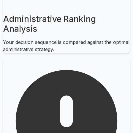
Administrative Ranking
Analysis
Your decision sequence is compared against the optimal
administrative strategy.