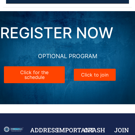
REGISTER NOW
OPTIONAL PROGRAM
Click for the
Click to join
schedule
ADDRESS
IMPORTANT
CRASH
JOIN