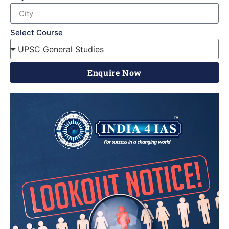
Select Course
Enquire Now