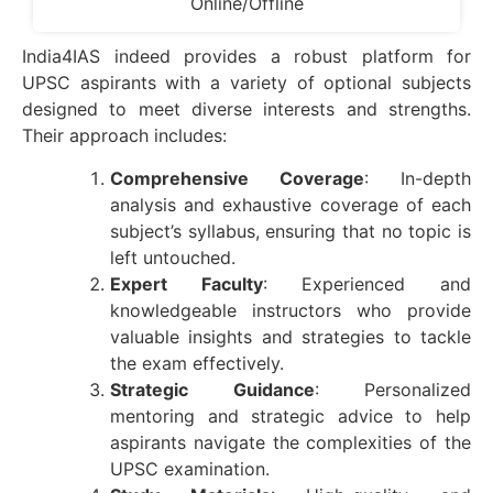
Online/Offline
India4IAS indeed provides a robust platform for
UPSC aspirants with a variety of optional subjects
designed to meet diverse interests and strengths.
Their approach includes:
Comprehensive Coverage
: In-depth
analysis and exhaustive coverage of each
subject’s syllabus, ensuring that no topic is
left untouched.
Expert Faculty
: Experienced and
knowledgeable instructors who provide
valuable insights and strategies to tackle
the exam effectively.
Strategic Guidance
: Personalized
mentoring and strategic advice to help
aspirants navigate the complexities of the
UPSC examination.