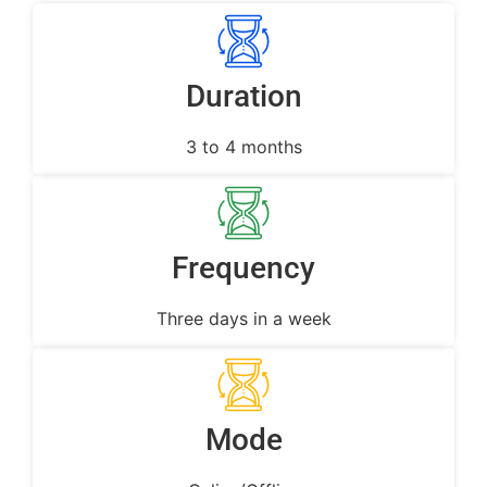
Duration
3 to 4 months
Frequency
Three days in a week
Mode