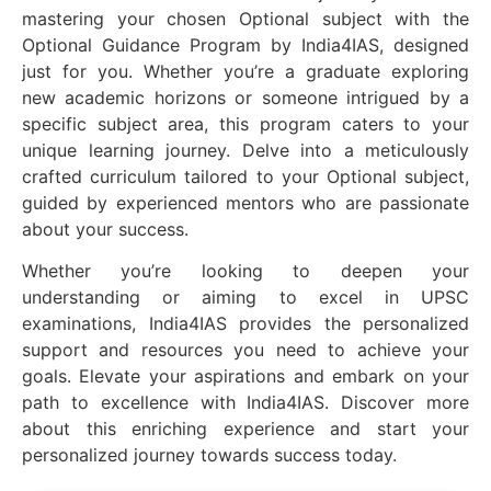
mastering your chosen Optional subject with the
Optional Guidance Program by India4IAS, designed
just for you. Whether you’re a graduate exploring
new academic horizons or someone intrigued by a
specific subject area, this program caters to your
unique learning journey. Delve into a meticulously
crafted curriculum tailored to your Optional subject,
guided by experienced mentors who are passionate
about your success.
Whether you’re looking to deepen your
understanding or aiming to excel in UPSC
examinations, India4IAS provides the personalized
support and resources you need to achieve your
goals. Elevate your aspirations and embark on your
path to excellence with India4IAS. Discover more
about this enriching experience and start your
personalized journey towards success today.