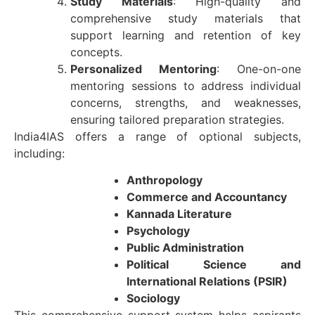
Study Materials
: High-quality and
comprehensive study materials that
support learning and retention of key
concepts.
Personalized Mentoring
: One-on-one
mentoring sessions to address individual
concerns, strengths, and weaknesses,
ensuring tailored preparation strategies.
India4IAS offers a range of optional subjects,
including:
Anthropology
Commerce and Accountancy
Kannada Literature
Psychology
Public Administration
Political Science and
International Relations (PSIR)
Sociology