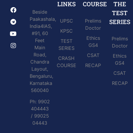
LINKS
COURSE
THE
Beside
TEST
Paakashala,
UPSC
Prelims
SERIES
India4IAS,
Doctor
KPSC
#91, 60
Ethics
Prelims
Feet
TEST
GS4
Doctor
Main
SERIES
Road,
CSAT
Ethics
CRASH
Chandra
GS4
COURSE
RECAP
Layout,
CSAT
Bengaluru,
Karnataka
RECAP
560040
Ph: 9902
404443
/ 99025
04443