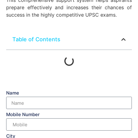
This comprehensive support system helps aspirants
prepare effectively and increases their chances of
success in the highly competitive UPSC exams.
Table of Contents
Name
Mobile Number
City