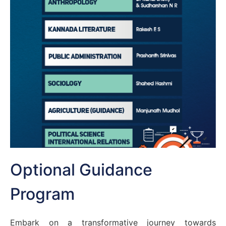
Optional Guidance
Program
Embark on a transformative journey towards