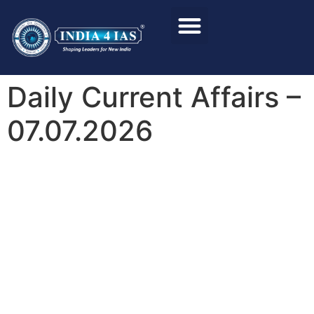
Foundation Course
Personality Test / Interview
Daily Current Affairs –
07.07.2026