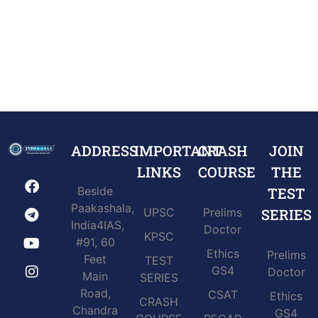
ADDRESS
IMPORTANT
CRASH
JOIN
LINKS
COURSE
THE
Beside
TEST
Paakashala,
UPSC
Prelims
SERIES
India4IAS,
Doctor
KPSC
#91, 60
Ethics
Prelims
Feet
TEST
GS4
Doctor
Main
SERIES
Road,
CSAT
Ethics
CRASH
Chandra
GS4