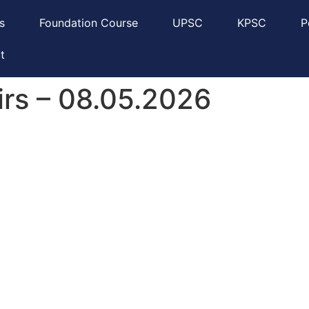
s
Foundation Course
UPSC
KPSC
P
t
irs – 08.05.2026