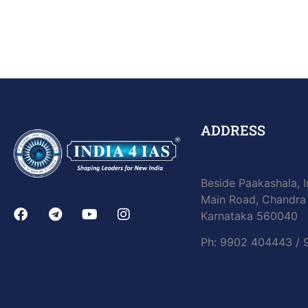
ADDRESS
Beside Paakashala, I
Main Road, Chandra 
Karnataka 560040
Ph: 9902 404443 /