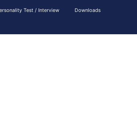
ersonality Test / Interview
Downloads