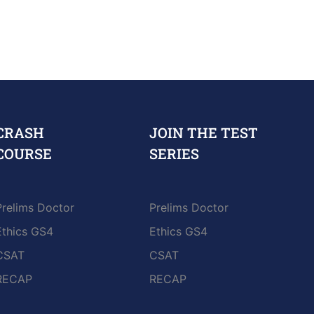
CRASH
JOIN THE TEST
COURSE
SERIES
Prelims Doctor
Prelims Doctor
Ethics GS4
Ethics GS4
CSAT
CSAT
RECAP
RECAP