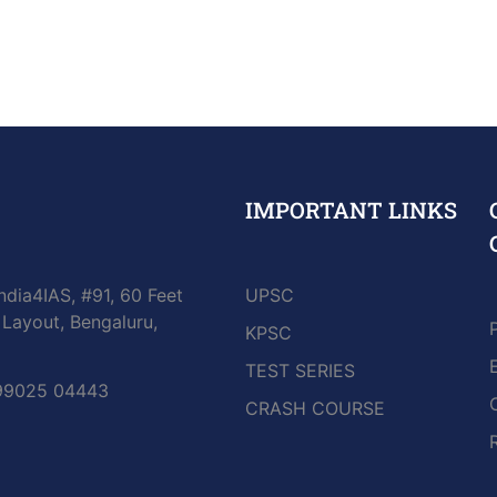
IMPORTANT LINKS
ndia4IAS, #91, 60 Feet
UPSC
Layout, Bengaluru,
KPSC
TEST SERIES
 99025 04443
CRASH COURSE