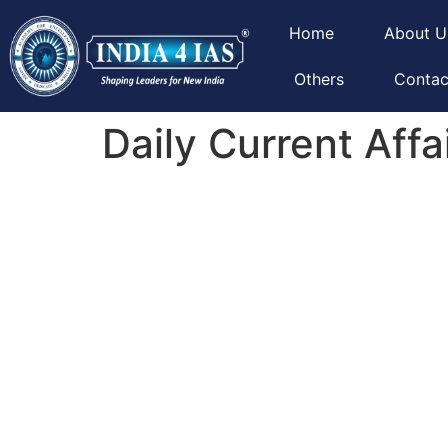
Home
About U
Others
Contac
Daily Current Affa