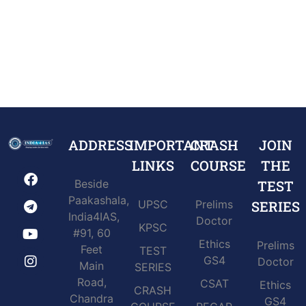
ADDRESS
IMPORTANT
CRASH
JOIN
LINKS
COURSE
THE
Beside
TEST
Paakashala,
UPSC
Prelims
SERIES
India4IAS,
Doctor
KPSC
#91, 60
Ethics
Prelims
Feet
TEST
GS4
Doctor
Main
SERIES
Road,
CSAT
Ethics
CRASH
Chandra
GS4