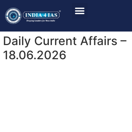
Foundation Course
Personality Test / Interview
Daily Current Affairs –
18.06.2026