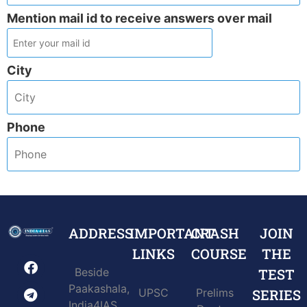
Mention mail id to receive answers over mail
City
Phone
ADDRESS
IMPORTANT
CRASH
JOIN
LINKS
COURSE
THE
Beside
TEST
Paakashala,
UPSC
Prelims
SERIES
India4IAS,