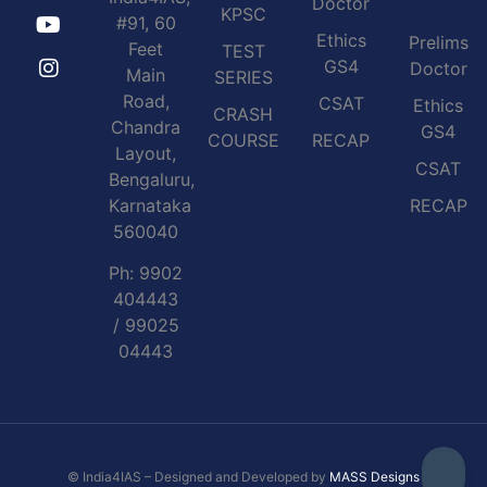
Doctor
KPSC
#91, 60
Ethics
Prelims
Feet
TEST
GS4
Doctor
Main
SERIES
Road,
CSAT
Ethics
CRASH
Chandra
GS4
COURSE
RECAP
Layout,
CSAT
Bengaluru,
Karnataka
RECAP
560040
Ph: 9902
404443
/ 99025
04443
© India4IAS – Designed and Developed by
MASS Designs