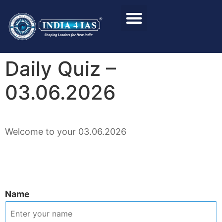
Foundation Course
Personality Test / Interview
Daily Quiz –
03.06.2026
Welcome to your 03.06.2026
Name