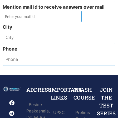
Mention mail id to receive answers over mail
City
Phone
ADDRESS
IMPORTANT
CRASH
JOIN
LINKS
COURSE
THE
Beside
TEST
Paakashala,
UPSC
Prelims
SERIES
India4IAS,