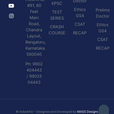
Doctor
KPSC
#91, 60
Ethics
Prelims
Feet
TEST
GS4
Doctor
Main
SERIES
Road,
CSAT
Ethics
CRASH
Chandra
GS4
COURSE
RECAP
Layout,
CSAT
Bengaluru,
Karnataka
RECAP
560040
Ph: 9902
404443
/ 99025
04443
© India4IAS – Designed and Developed by
MASS Designs