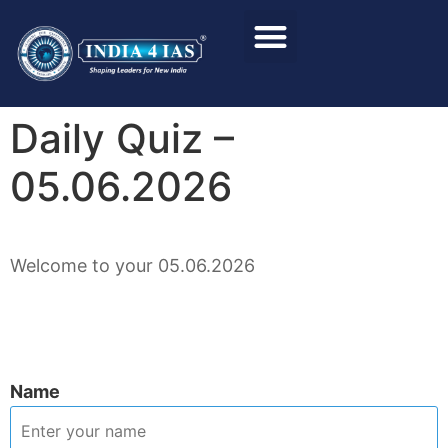
Foundation Course
Personality Test / Interview
Daily Quiz –
05.06.2026
Welcome to your 05.06.2026
Name