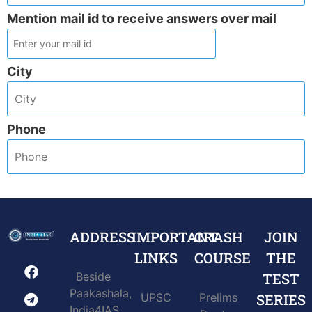
Mention mail id to receive answers over mail
City
Phone
ADDRESS
IMPORTANT
CRASH
JOIN
LINKS
COURSE
THE
Beside
TEST
Paakashala,
UPSC
Prelims
SERIES
India4IAS,