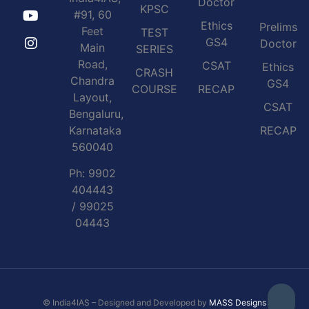
Doctor
KPSC
#91, 60
Ethics
Prelims
Feet
TEST
GS4
Doctor
Main
SERIES
Road,
CSAT
Ethics
CRASH
Chandra
GS4
COURSE
RECAP
Layout,
CSAT
Bengaluru,
Karnataka
RECAP
560040
Ph: 9902
404443
/ 99025
04443
© India4IAS – Designed and Developed by
MASS Designs