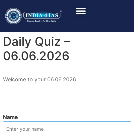
Foundation Course
Personality Test / Interview
Daily Quiz –
06.06.2026
Welcome to your 06.06.2026
Name