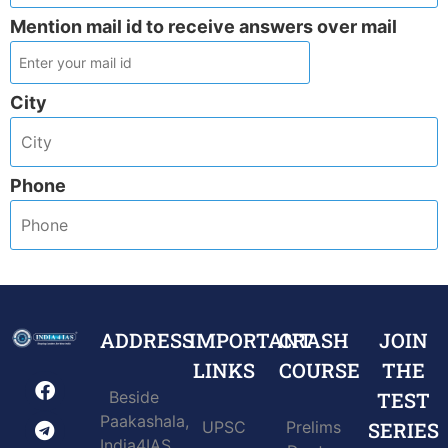
Mention mail id to receive answers over mail
City
Phone
ADDRESS
IMPORTANT
CRASH
JOIN
LINKS
COURSE
THE
Beside
TEST
Paakashala,
UPSC
Prelims
SERIES
India4IAS,