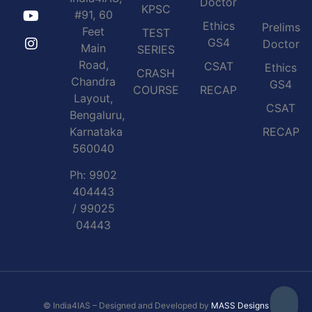
Doctor
KPSC
#91, 60
Ethics
Prelims
Feet
TEST
GS4
Doctor
Main
SERIES
Road,
CSAT
Ethics
CRASH
Chandra
GS4
COURSE
RECAP
Layout,
CSAT
Bengaluru,
Karnataka
RECAP
560040
Ph: 9902
404443
/ 99025
04443
© India4IAS – Designed and Developed by
MASS Designs