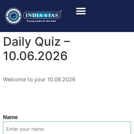
Foundation Course
Personality Test / Interview
Daily Quiz –
10.06.2026
Welcome to your 10.06.2026
Name