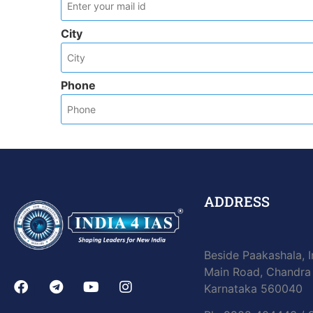
City
Phone
ADDRESS
Beside Paakashala, I
Main Road, Chandra 
Karnataka 560040