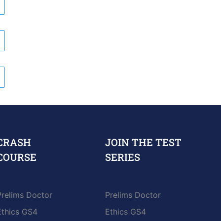
CRASH
JOIN THE TEST
COURSE
SERIES
Prelims Doctor
Prelims Doctor
Ethics GS4
Ethics GS4