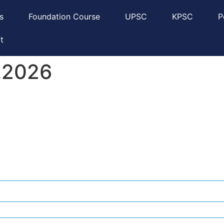
s
Foundation Course
UPSC
KPSC
P
t
6.2026