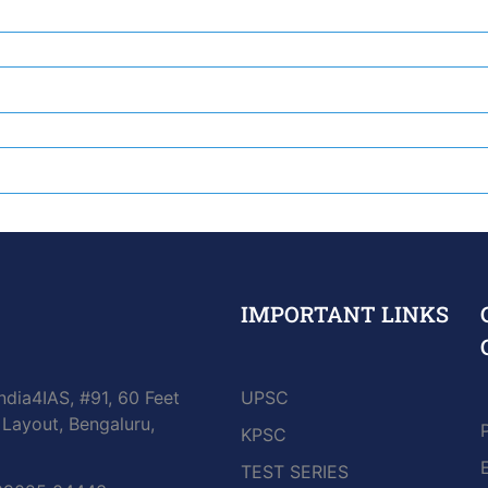
IMPORTANT LINKS
ndia4IAS, #91, 60 Feet
UPSC
Layout, Bengaluru,
KPSC
TEST SERIES