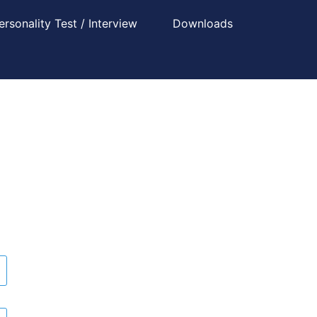
ersonality Test / Interview
Downloads