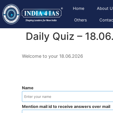
Home
About U
Others
Contac
Daily Quiz – 18.0
Welcome to your 18.06.2026
Name
Mention mail id to receive answers over mail