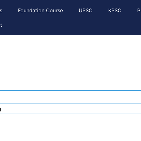
s
Foundation Course
UPSC
KPSC
P
t
l