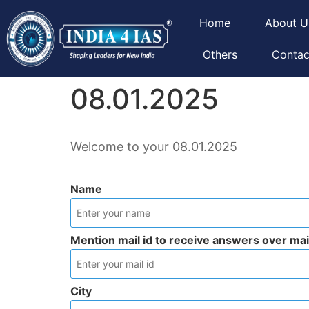
Home
About U
Others
Contac
08.01.2025
Welcome to your 08.01.2025
Name
Mention mail id to receive answers over mai
City