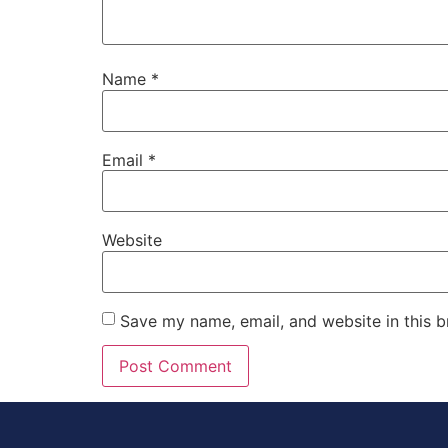
Name
*
Email
*
Website
Save my name, email, and website in this b