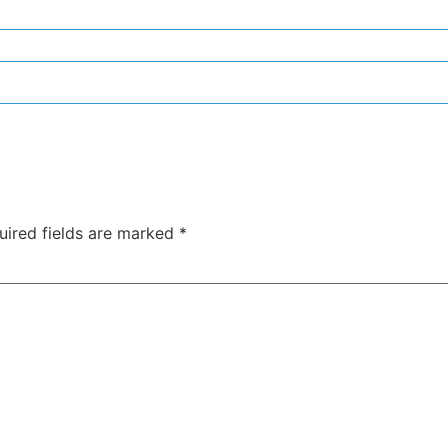
uired fields are marked
*