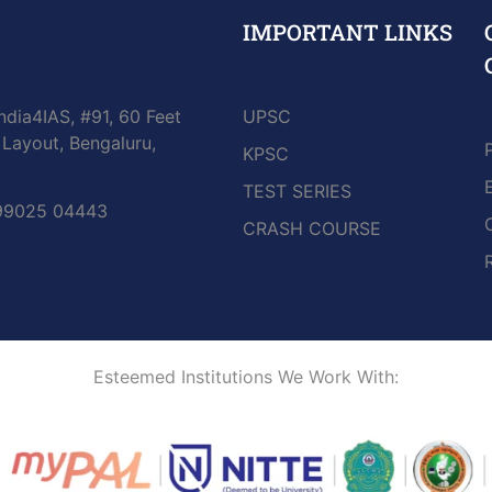
IMPORTANT LINKS
ndia4IAS, #91, 60 Feet
UPSC
Layout, Bengaluru,
KPSC
TEST SERIES
 99025 04443
CRASH COURSE
Esteemed Institutions We Work With: