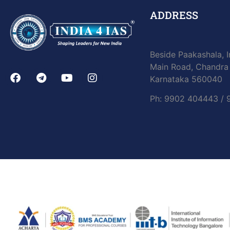
ADDRESS
Beside Paakashala, I
Main Road, Chandra 
Karnataka 560040
Ph: 9902 404443 /