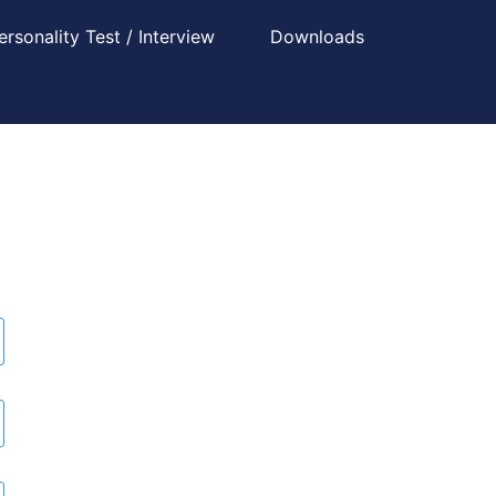
ersonality Test / Interview
Downloads