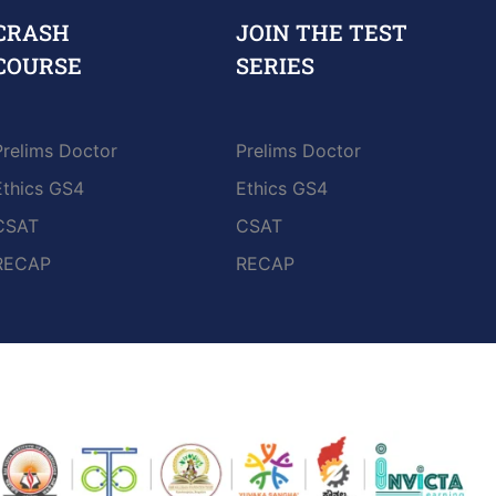
CRASH
JOIN THE TEST
COURSE
SERIES
Prelims Doctor
Prelims Doctor
Ethics GS4
Ethics GS4
CSAT
CSAT
RECAP
RECAP