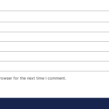
rowser for the next time I comment.