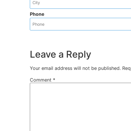
Phone
Leave a Reply
Your email address will not be published.
Req
Comment
*