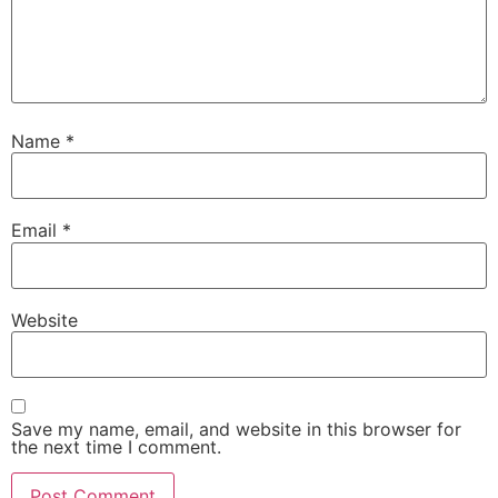
Name
*
Email
*
Website
Save my name, email, and website in this browser for
the next time I comment.