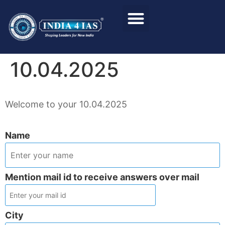
Foundation Course
Personality Test / Interview
10.04.2025
Welcome to your 10.04.2025
Name
Mention mail id to receive answers over mail
City