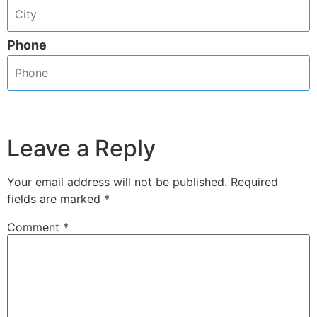
Phone
Leave a Reply
Your email address will not be published.
Required
fields are marked
*
Comment
*