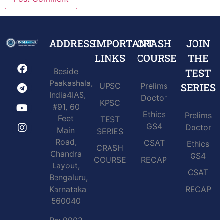
ADDRESS
IMPORTANT
CRASH
JOIN
LINKS
COURSE
THE
Beside
TEST
Paakashala,
UPSC
Prelims
SERIES
India4IAS,
Doctor
KPSC
#91, 60
Ethics
Prelims
Feet
TEST
GS4
Doctor
Main
SERIES
Road,
CSAT
Ethics
CRASH
Chandra
GS4
COURSE
RECAP
Layout,
CSAT
Bengaluru,
Karnataka
RECAP
560040
Ph: 9902