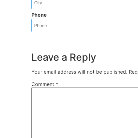
Phone
Leave a Reply
Your email address will not be published.
Req
Comment
*