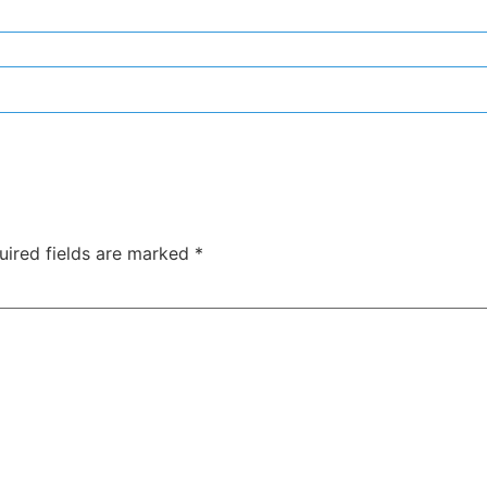
uired fields are marked
*