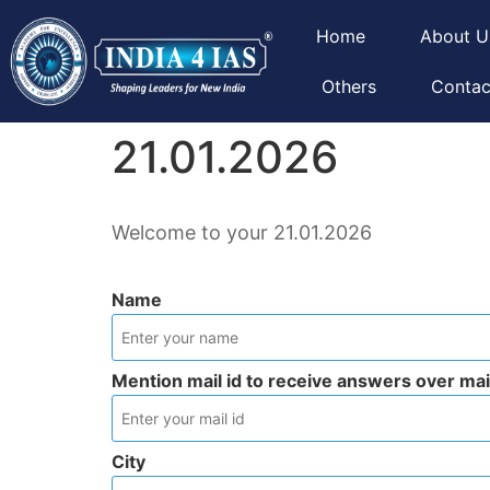
Home
About U
Others
Contac
21.01.2026
Welcome to your 21.01.2026
Name
Mention mail id to receive answers over mai
City