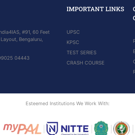
IMPORTANT LINKS
ndia4IAS, #91, 60 Feet
UPSC
Layout, Bengaluru,
KPSC
TEST SERIES
 99025 04443
CRASH COURSE
Esteemed Institutions We Work With: