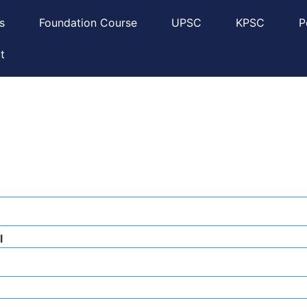
s
Foundation Course
UPSC
KPSC
P
t
l