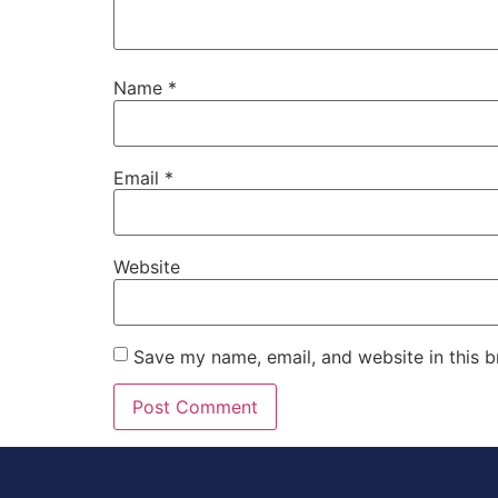
Name
*
Email
*
Website
Save my name, email, and website in this b