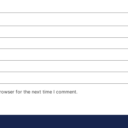
rowser for the next time I comment.