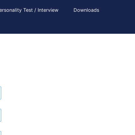
ersonality Test / Interview
Downloads