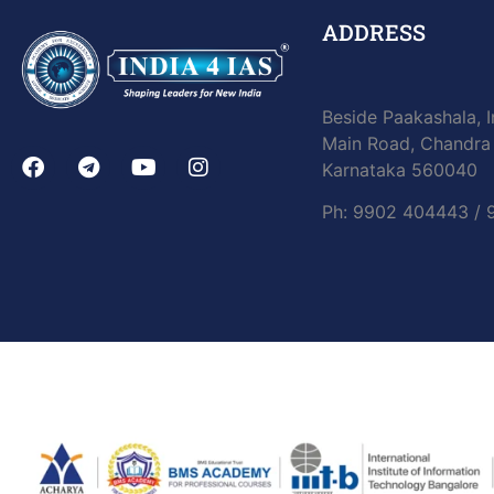
ADDRESS
Beside Paakashala, I
Main Road, Chandra 
Karnataka 560040
Ph: 9902 404443 /