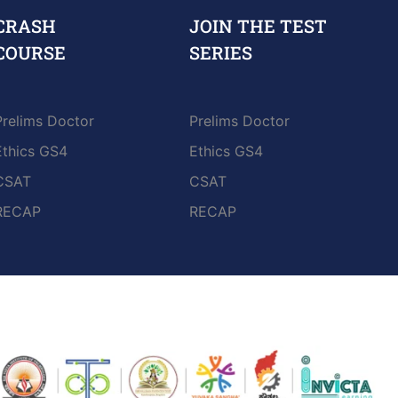
CRASH
JOIN THE TEST
COURSE
SERIES
Prelims Doctor
Prelims Doctor
Ethics GS4
Ethics GS4
CSAT
CSAT
RECAP
RECAP