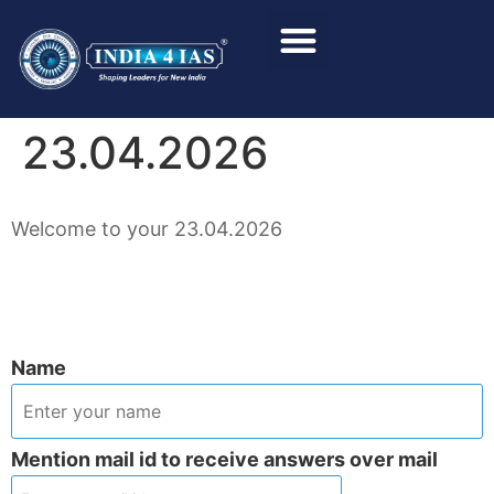
Foundation Course
Personality Test / Interview
23.04.2026
Welcome to your 23.04.2026
Name
Mention mail id to receive answers over mail