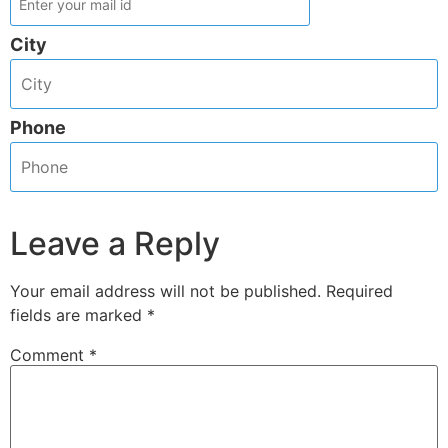
City
Phone
Leave a Reply
Your email address will not be published.
Required
fields are marked
*
Comment
*