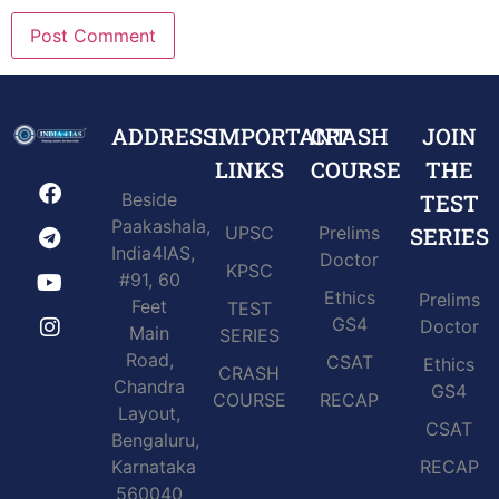
ADDRESS
IMPORTANT
CRASH
JOIN
LINKS
COURSE
THE
Beside
TEST
Paakashala,
UPSC
Prelims
SERIES
India4IAS,
Doctor
KPSC
#91, 60
Ethics
Prelims
Feet
TEST
GS4
Doctor
Main
SERIES
Road,
CSAT
Ethics
CRASH
Chandra
GS4
COURSE
RECAP
Layout,
CSAT
Bengaluru,
Karnataka
RECAP
560040