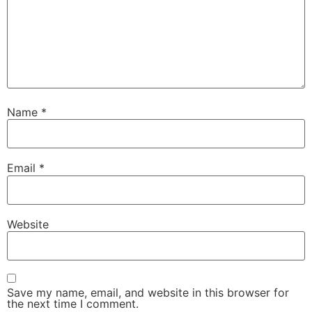
Name
*
Email
*
Website
Save my name, email, and website in this browser for
the next time I comment.