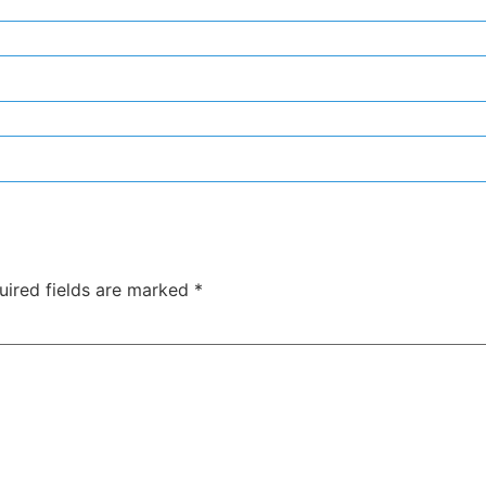
uired fields are marked
*