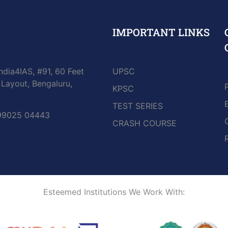
IMPORTANT LINKS
ndia4IAS, #91, 60 Feet
UPSC
Layout, Bengaluru,
KPSC
TEST SERIES
 99025 04443
CRASH COURSE
Esteemed Institutions We Work With: