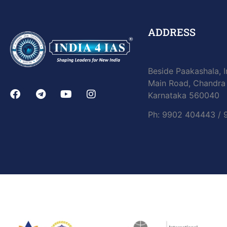
ADDRESS
Beside Paakashala, I
Main Road, Chandra 
Karnataka 560040
Ph: 9902 404443 /