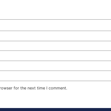
rowser for the next time I comment.