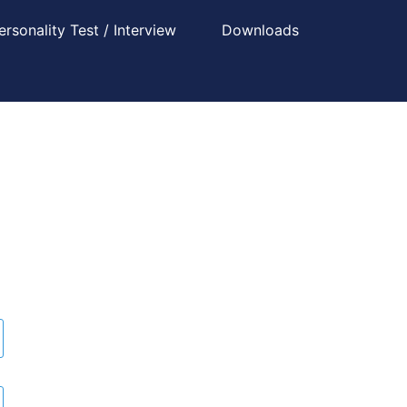
ersonality Test / Interview
Downloads