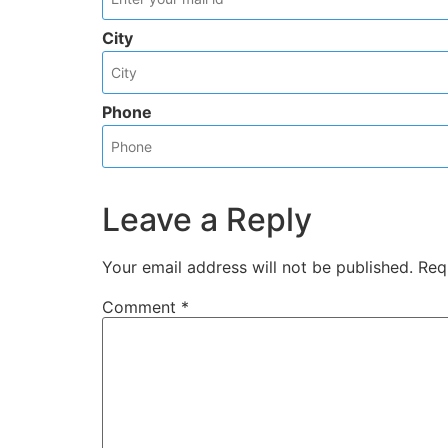
City
Phone
Leave a Reply
Your email address will not be published.
Req
Comment
*