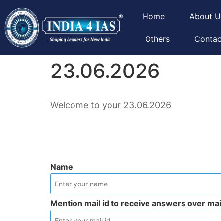
Home
About U
Others
Contac
23.06.2026
Welcome to your 23.06.2026
Name
Mention mail id to receive answers over mai