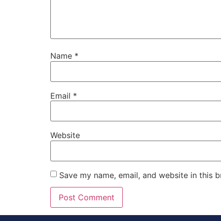
Name
*
Email
*
Website
Save my name, email, and website in this b