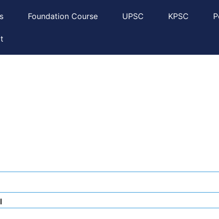
s
Foundation Course
UPSC
KPSC
P
t
l