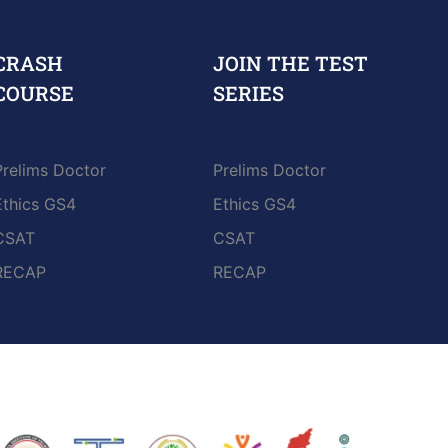
CRASH
JOIN THE TEST
COURSE
SERIES
Prelims Doctor
Prelims Doctor
Ethics GS4
Ethics GS4
CSAT
CSAT
RECAP
RECAP