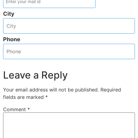
City
Phone
Leave a Reply
Your email address will not be published.
Required
fields are marked
*
Comment
*