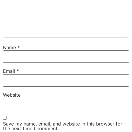
Name
*
Email
*
Website
Save my name, email, and website in this browser for
the next time I comment.