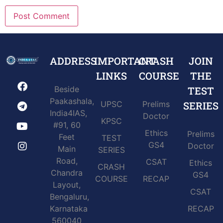
ADDRESS
IMPORTANT
CRASH
JOIN
LINKS
COURSE
THE
Beside
TEST
Paakashala,
UPSC
Prelims
SERIES
India4IAS,
Doctor
KPSC
#91, 60
Ethics
Prelims
Feet
TEST
GS4
Doctor
Main
SERIES
Road,
CSAT
Ethics
CRASH
Chandra
GS4
COURSE
RECAP
Layout,
CSAT
Bengaluru,
Karnataka
RECAP
560040