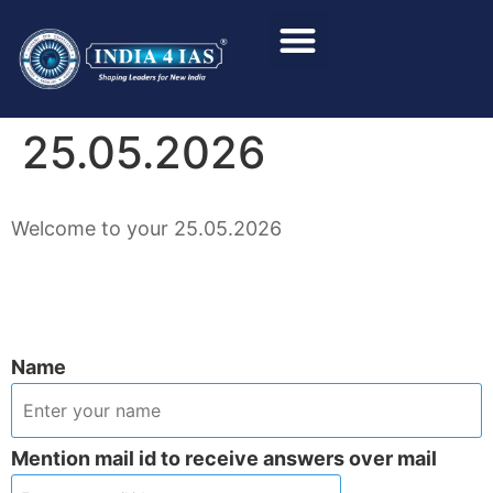
Foundation Course
Personality Test / Interview
25.05.2026
Welcome to your 25.05.2026
Name
Mention mail id to receive answers over mail