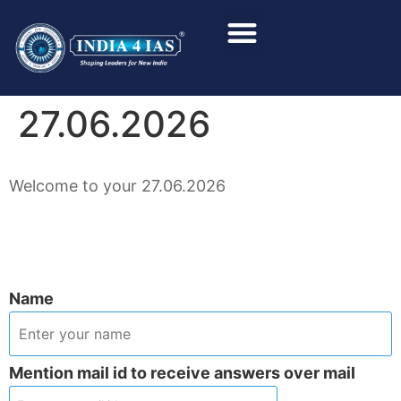
Foundation Course
Personality Test / Interview
27.06.2026
Welcome to your 27.06.2026
Name
Mention mail id to receive answers over mail