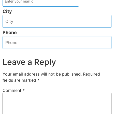
City
Phone
Leave a Reply
Your email address will not be published.
Required
fields are marked
*
Comment
*