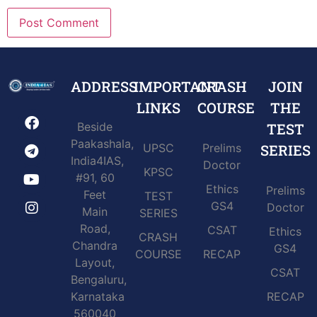
ADDRESS
IMPORTANT
CRASH
JOIN
LINKS
COURSE
THE
Beside
TEST
Paakashala,
UPSC
Prelims
SERIES
India4IAS,
Doctor
KPSC
#91, 60
Ethics
Prelims
Feet
TEST
GS4
Doctor
Main
SERIES
Road,
CSAT
Ethics
CRASH
Chandra
GS4
COURSE
RECAP
Layout,
CSAT
Bengaluru,
Karnataka
RECAP
560040