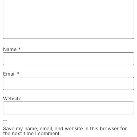
Name
*
Email
*
Website
Save my name, email, and website in this browser for
the next time I comment.